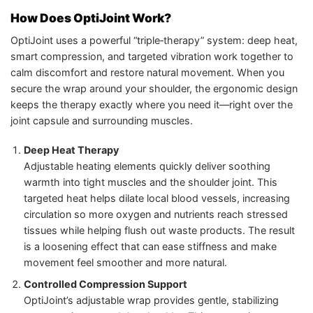
How Does OptiJoint Work?
OptiJoint uses a powerful “triple‑therapy” system: deep heat,
smart compression, and targeted vibration work together to
calm discomfort and restore natural movement. When you
secure the wrap around your shoulder, the ergonomic design
keeps the therapy exactly where you need it—right over the
joint capsule and surrounding muscles.
Deep Heat Therapy
Adjustable heating elements quickly deliver soothing
warmth into tight muscles and the shoulder joint. This
targeted heat helps dilate local blood vessels, increasing
circulation so more oxygen and nutrients reach stressed
tissues while helping flush out waste products. The result
is a loosening effect that can ease stiffness and make
movement feel smoother and more natural.
Controlled Compression Support
OptiJoint’s adjustable wrap provides gentle, stabilizing