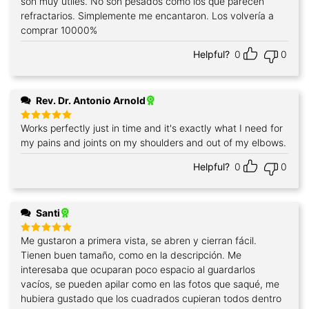
son muy útiles. No son pesados como los que parecen
refractarios. Simplemente me encantaron. Los volvería a
comprar 10000%
Helpful?
0
0
Rev. Dr. Antonio Arnold
Works perfectly just in time and it's exactly what I need for
Rated
5
out of 5
my pains and joints on my shoulders and out of my elbows.
Helpful?
0
0
Santi
Me gustaron a primera vista, se abren y cierran fácil.
Rated
5
out of 5
Tienen buen tamaño, como en la descripción. Me
interesaba que ocuparan poco espacio al guardarlos
vacíos, se pueden apilar como en las fotos que saqué, me
hubiera gustado que los cuadrados cupieran todos dentro