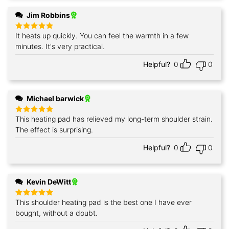
Jim Robbins
It heats up quickly. You can feel the warmth in a few
Rated
5
out of 5
minutes. It's very practical.
Helpful?
0
0
Michael barwick
This heating pad has relieved my long-term shoulder strain.
Rated
5
out of 5
The effect is surprising.
Helpful?
0
0
Kevin DeWitt
This shoulder heating pad is the best one I have ever
Rated
5
out of 5
bought, without a doubt.