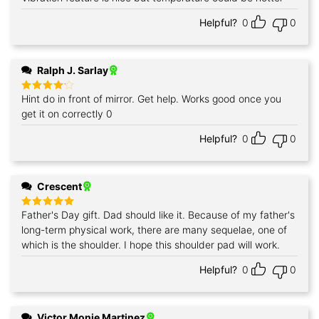
out of 5
Helpful?
0
0
Ralph J. Sarlay
Hint do in front of mirror. Get help. Works good once you
Rated
4
out of 5
get it on correctly 0
Helpful?
0
0
Crescent
Father's Day gift. Dad should like it. Because of my father's
Rated
5
out of 5
long-term physical work, there are many sequelae, one of
which is the shoulder. I hope this shoulder pad will work.
Helpful?
0
0
Victor Monje Martinez