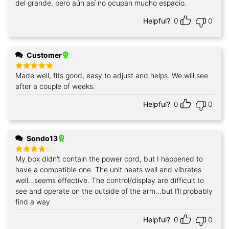
del grande, pero aún así no ocupan mucho espacio.
Helpful?
0
0
Customer
Made well, fits good, easy to adjust and helps. We will see
Rated
5
out of 5
after a couple of weeks.
Helpful?
0
0
Sondo13
My box didn’t contain the power cord, but I happened to
Rated
4
out of 5
have a compatible one. The unit heats well and vibrates
well…seems effective. The control/display are difficult to
see and operate on the outside of the arm…but I’ll probably
find a way
Helpful?
0
0