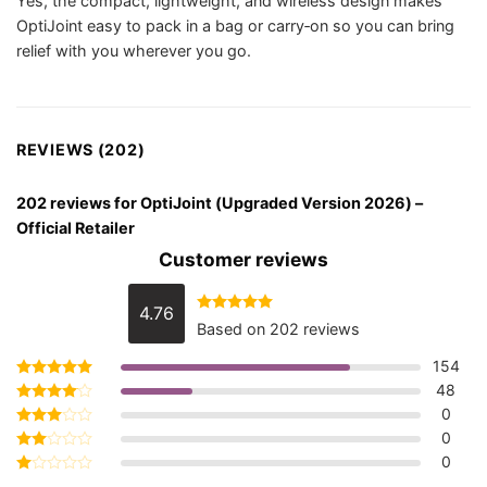
Yes, the compact, lightweight, and wireless design makes
OptiJoint easy to pack in a bag or carry‑on so you can bring
relief with you wherever you go.
REVIEWS (202)
202 reviews for
OptiJoint (Upgraded Version 2026) –
Official Retailer
Customer reviews
4.76
Rated
4.76
Based on 202 reviews
out of 5
154
48
Rated
5
out of 5
0
Rated
4
out of 5
0
Rated
3
out
0
Rated
of 5
2
Rated