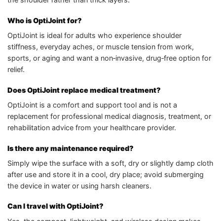
Who is OptiJoint for?
OptiJoint is ideal for adults who experience shoulder
stiffness, everyday aches, or muscle tension from work,
sports, or aging and want a non‑invasive, drug‑free option for
relief.
Does OptiJoint replace medical treatment?
OptiJoint is a comfort and support tool and is not a
replacement for professional medical diagnosis, treatment, or
rehabilitation advice from your healthcare provider.
Is there any maintenance required?
Simply wipe the surface with a soft, dry or slightly damp cloth
after use and store it in a cool, dry place; avoid submerging
the device in water or using harsh cleaners.
Can I travel with OptiJoint?