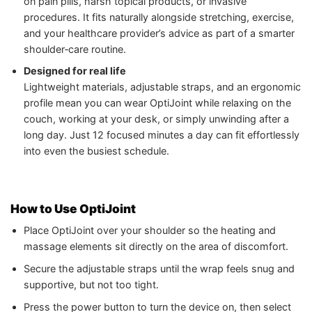
on pain pills, harsh topical products, or invasive
procedures. It fits naturally alongside stretching, exercise,
and your healthcare provider’s advice as part of a smarter
shoulder‑care routine.
Designed for real life
Lightweight materials, adjustable straps, and an ergonomic
profile mean you can wear OptiJoint while relaxing on the
couch, working at your desk, or simply unwinding after a
long day. Just 12 focused minutes a day can fit effortlessly
into even the busiest schedule.
How to Use OptiJoint
Place OptiJoint over your shoulder so the heating and
massage elements sit directly on the area of discomfort.
Secure the adjustable straps until the wrap feels snug and
supportive, but not too tight.
Press the power button to turn the device on, then select