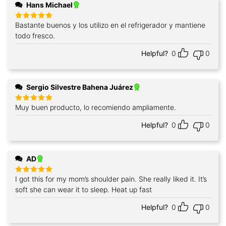
Hans Michael
Bastante buenos y los utilizo en el refrigerador y mantiene
Rated
5
out of 5
todo fresco.
Helpful?
0
0
Sergio Silvestre Bahena Juárez
Muy buen producto, lo recomiendo ampliamente.
Rated
5
out of 5
Helpful?
0
0
AD
I got this for my mom’s shoulder pain. She really liked it. It’s
Rated
5
out of 5
soft she can wear it to sleep. Heat up fast
Helpful?
0
0