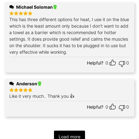
Michael Soloman
This has three different options for heat, I use it on the blue
Rated
5
out of 5
which is the least amount only because I don't want to add
a towel as a barrier which is recommended for hotter
settings. It does provide good relief and calms the muscles
on the shoulder. It sucks it has to be plugged in to use but
very effective while working.
Helpful?
0
0
Anderson
Like it very much.. Thank you 👍
Rated
5
out of 5
Helpful?
0
0
Load more