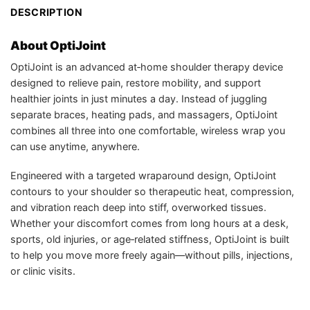
DESCRIPTION
About OptiJoint
OptiJoint is an advanced at‑home shoulder therapy device
designed to relieve pain, restore mobility, and support
healthier joints in just minutes a day. Instead of juggling
separate braces, heating pads, and massagers, OptiJoint
combines all three into one comfortable, wireless wrap you
can use anytime, anywhere.
Engineered with a targeted wraparound design, OptiJoint
contours to your shoulder so therapeutic heat, compression,
and vibration reach deep into stiff, overworked tissues.
Whether your discomfort comes from long hours at a desk,
sports, old injuries, or age‑related stiffness, OptiJoint is built
to help you move more freely again—without pills, injections,
or clinic visits.