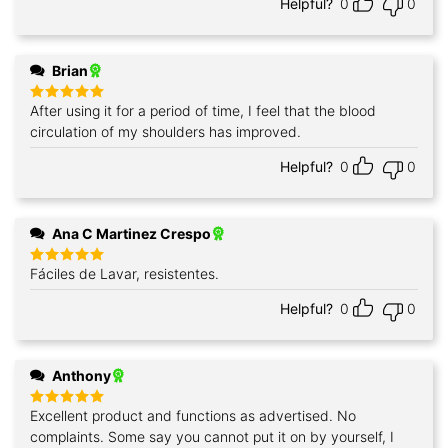
Helpful?
0
0
Brian
After using it for a period of time, I feel that the blood
Rated
5
out of 5
circulation of my shoulders has improved.
Helpful?
0
0
Ana C Martinez Crespo
Fáciles de Lavar, resistentes.
Rated
5
out of 5
Helpful?
0
0
Anthony
Excellent product and functions as advertised. No
Rated
5
out of 5
complaints. Some say you cannot put it on by yourself, I