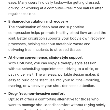
ease. Many users find daily tasks—like getting dressed,
driving, or working at a computer—feel more natural after
regular sessions.
Enhanced circulation and recovery
The combination of deep heat and supportive
compression helps promote healthy blood flow around the
joint. Better circulation supports your body’s own recovery
processes, helping clear out metabolic waste and
delivering fresh nutrients to stressed tissues.
At‑home convenience, clinic‑style support
With OptiJoint, you can enjoy a therapy‑style session
without scheduling appointments, driving to a clinic, or
paying per visit. The wireless, portable design makes it
easy to build consistent use into your routine—morning,
evening, or whenever your shoulder needs attention.
Drug‑free, non‑invasive comfort
OptiJoint offers a comforting alternative for those who
want to manage shoulder discomfort without relying solely