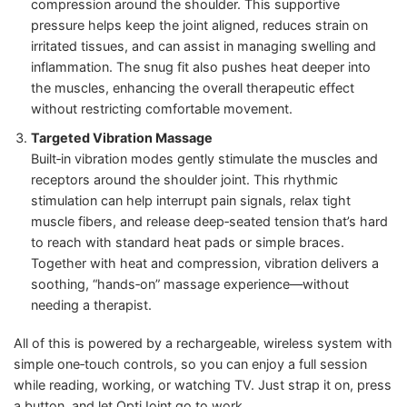
compression around the shoulder. This supportive
pressure helps keep the joint aligned, reduces strain on
irritated tissues, and can assist in managing swelling and
inflammation. The snug fit also pushes heat deeper into
the muscles, enhancing the overall therapeutic effect
without restricting comfortable movement.
Targeted Vibration Massage
Built‑in vibration modes gently stimulate the muscles and
receptors around the shoulder joint. This rhythmic
stimulation can help interrupt pain signals, relax tight
muscle fibers, and release deep‑seated tension that’s hard
to reach with standard heat pads or simple braces.
Together with heat and compression, vibration delivers a
soothing, “hands‑on” massage experience—without
needing a therapist.
All of this is powered by a rechargeable, wireless system with
simple one‑touch controls, so you can enjoy a full session
while reading, working, or watching TV. Just strap it on, press
a button, and let OptiJoint go to work.