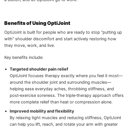
Benefits of Using OptiJoint
OptiJoint is built for people who are ready to stop “putting up
with” shoulder discomfort and start actively restoring how
they move, work, and live.
Key benefits include:
Targeted shoulder pain relief
OptiJoint focuses therapy exactly where you feel it most—
around the shoulder joint and surrounding muscles—
helping ease everyday aches, throbbing stiffness, and
post‑exercise soreness. The triple‑therapy approach offers
more complete relief than heat or compression alone.
Improved mobility and flexibility
By relaxing tight muscles and reducing stiffness, OptiJoint
can help you lift, reach, and rotate your arm with greater