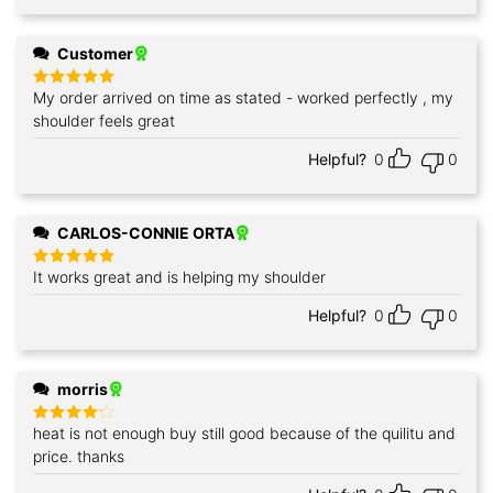
Customer
My order arrived on time as stated - worked perfectly , my
Rated
5
out of 5
shoulder feels great
Helpful?
0
0
CARLOS-CONNIE ORTA
It works great and is helping my shoulder
Rated
5
out of 5
Helpful?
0
0
morris
heat is not enough buy still good because of the quilitu and
Rated
4
out of 5
price. thanks