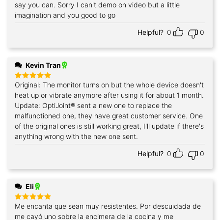
say you can. Sorry I can't demo on video but a little
imagination and you good to go
Helpful?
0
0
Kevin Tran
Original: The monitor turns on but the whole device doesn't
Rated
5
out of 5
heat up or vibrate anymore after using it for about 1 month.
Update: OptiJoint® sent a new one to replace the
malfunctioned one, they have great customer service. One
of the original ones is still working great, I'll update if there's
anything wrong with the new one sent.
Helpful?
0
0
Eli
Me encanta que sean muy resistentes. Por descuidada de
Rated
5
out of 5
me cayó uno sobre la encimera de la cocina y me