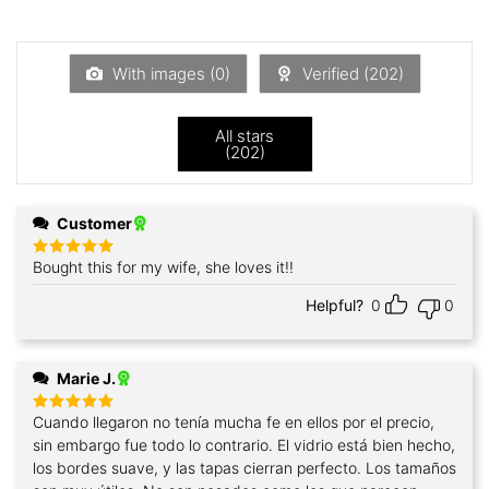
out
1
of 5
out
of
5
With images (
0
)
Verified (
202
)
All stars
(
202
)
Customer
Bought this for my wife, she loves it!!
Rated
5
out of 5
Helpful?
0
0
Marie J.
Cuando llegaron no tenía mucha fe en ellos por el precio,
Rated
5
out of 5
sin embargo fue todo lo contrario. El vidrio está bien hecho,
los bordes suave, y las tapas cierran perfecto. Los tamaños