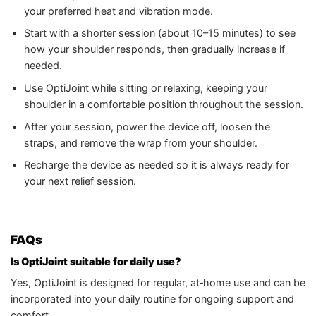
your preferred heat and vibration mode.
Start with a shorter session (about 10–15 minutes) to see
how your shoulder responds, then gradually increase if
needed.
Use OptiJoint while sitting or relaxing, keeping your
shoulder in a comfortable position throughout the session.
After your session, power the device off, loosen the
straps, and remove the wrap from your shoulder.
Recharge the device as needed so it is always ready for
your next relief session.
FAQs
Is OptiJoint suitable for daily use?
Yes, OptiJoint is designed for regular, at‑home use and can be
incorporated into your daily routine for ongoing support and
comfort.