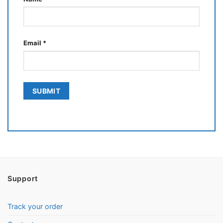
Email
*
Support
Track your order