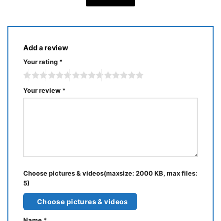
Add a review
Your rating
*
Your review
*
Choose pictures & videos(maxsize: 2000 KB, max files:
5)
Choose pictures & videos
Name
*