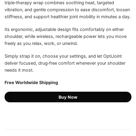
triple‑therapy wrap combines soothing heat, targeted
US$159.99.
US$59.75.
ratings
vibration, and gentle compression to ease discomfort, loosen
stiffness, and support healthier joint mobility in minutes a day.
Its ergonomic, adjustable design fits comfortably on either
shoulder, while wireless, rechargeable power lets you move
freely as you relax, work, or unwind.
Simply strap it on, choose your settings, and let OptiJoint
deliver focused, drug‑free comfort whenever your shoulder
needs it most.
Free Worldwide Shipping
Buy Now