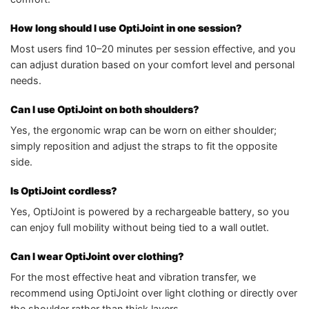
How long should I use OptiJoint in one session?
Most users find 10–20 minutes per session effective, and you
can adjust duration based on your comfort level and personal
needs.
Can I use OptiJoint on both shoulders?
Yes, the ergonomic wrap can be worn on either shoulder;
simply reposition and adjust the straps to fit the opposite
side.
Is OptiJoint cordless?
Yes, OptiJoint is powered by a rechargeable battery, so you
can enjoy full mobility without being tied to a wall outlet.
Can I wear OptiJoint over clothing?
For the most effective heat and vibration transfer, we
recommend using OptiJoint over light clothing or directly over
the shoulder rather than thick layers.