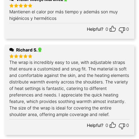
Mantienen el calor por más tiempo y además son muy
Rated
5
out of 5
higiénicos y herméticos
Helpful?
0
0
Richard S.
The wrap is incredibly easy to use, with adjustable straps
Rated
5
out of 5
that ensure a customized and snug fit. The material is soft
and comfortable against the skin, and the heating elements
distribute warmth evenly across the shoulders. The variety
of heat settings is fantastic, catering to different
preferences and needs. I appreciate the quick heating
feature, which provides soothing warmth almost instantly.
The size of the wrap is ideal for covering the entire
shoulder area, offering ample coverage and relief.
Helpful?
0
0