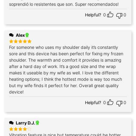
soprendió lo resistentes que son. Super recomendados!
Helpful?
0
0
Alex
For someone who uses my shoulder daily it’s constantly
Rated
5
out of 5
sore and this device has been perfect for fixing my frozen
shoulder. The warmth and comfort it provides is amazing
after a hard day of work. It’s a good size and the wrap
makes it useable by my wife as well. I love the different
heating options; I think the hottest mode is way too much
but my wife finds it perfect for her. Overall great quality
device!
Helpful?
0
0
Larry D.J.
Vibration feature is nice but temperature could be hotter
Rated
4