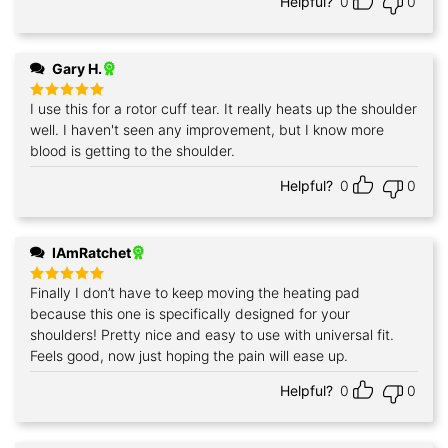
Helpful?
0
0
Gary H.
I use this for a rotor cuff tear. It really heats up the shoulder
Rated
5
out of 5
well. I haven't seen any improvement, but I know more
blood is getting to the shoulder.
Helpful?
0
0
IAmRatchet
Finally I don’t have to keep moving the heating pad
Rated
5
out of 5
because this one is specifically designed for your
shoulders! Pretty nice and easy to use with universal fit.
Feels good, now just hoping the pain will ease up.
Helpful?
0
0