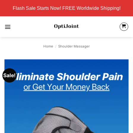
Skip
Flash Sale Starts Now! FREE Worldwide Shipping!
to
content
Home
/
Shoulder Massager
Sale!