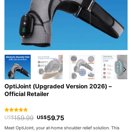
OptiJoint (Upgraded Version 2026) –
Official Retailer
Original
Current
159.99
59.75
Rated
202
4.76
US$
US$
out of 5
price
price
based on
Meet OptiJoint, your at‑home shoulder relief solution. This
was:
is:
customer